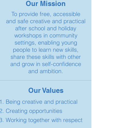
Our Mission
To provide free, accessible
and safe creative and practical
after school and holiday
workshops in community
settings, enabling young
people to learn new skills,
share these skills with other
and grow in self-confidence
and ambition.​​
Our Values
Being creative and practical
Creating opportunities
Working together with respect