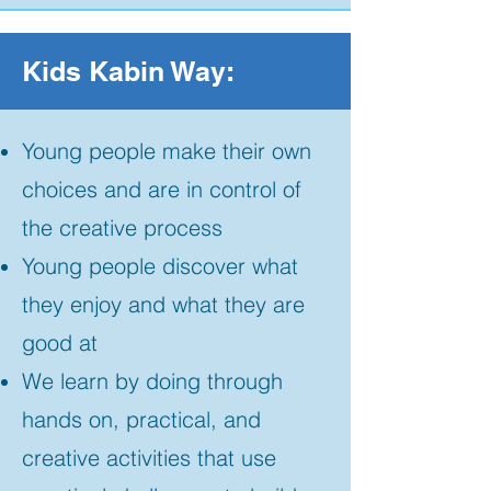
Kids Kabin Way:
Young people make their own
choices and are in control of
the creative process
Young people discover what
they enjoy and what they are
good at
We learn by doing through
hands on, practical, and
creative activities that use