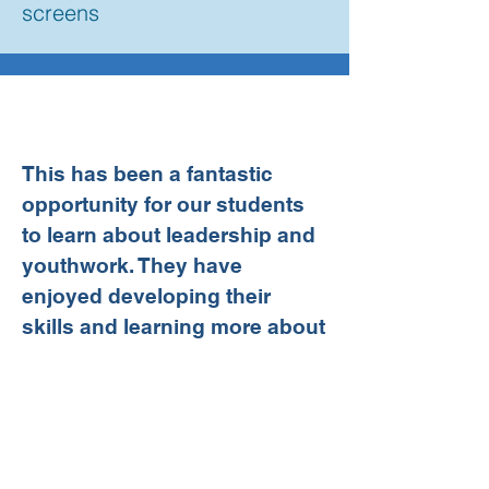
screens
This has been a fantastic
opportunity for our students
to learn about leadership and
youthwork. They have
enjoyed developing their
skills and learning more about
working with young people. It
has been such a pleasure
working with the Kids Kabin
team who are well organised,
enthusiastic and always keen