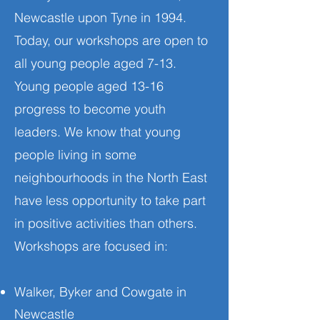
Newcastle upon Tyne in 1994.
Today, our workshops are open to
all young people aged 7-13.
Young people aged 13-16
progress to become youth
leaders. We know that young
people living in some
neighbourhoods in the North East
have less opportunity to take part
in positive activities than others.
Workshops are focused in:
Walker, Byker and Cowgate in
Newcastle