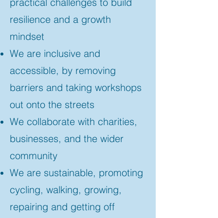
practical challenges to build
resilience and a growth
mindset
We are inclusive and
accessible, by removing
barriers and taking workshops
out onto the streets
We collaborate with charities,
businesses, and the wider
community
We are sustainable, promoting
cycling, walking, growing,
repairing and getting off