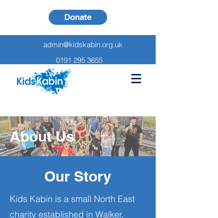
Donate
admin@kidskabin.org.uk
0191 295 3655
About Us
Our Story
Kids Kabin is a small North East
charity established in Walker,