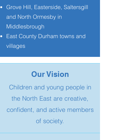
Grove Hill, Easterside, Saltersgill
and North Ormesby in
Middlesbrough
East County Durham towns and
villages
Our Vision
Children and young people in
the North East are creative,
confident, and active members
of society.