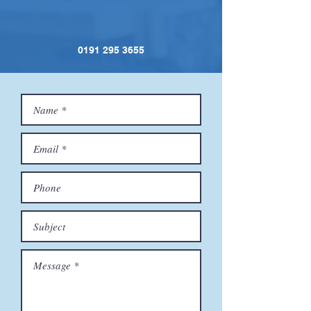
0191 295 3655