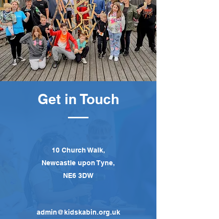
Get in Touch
10 Church Walk,
Newcastle upon Tyne,
NE6 3DW
admin@kidskabin.org.uk