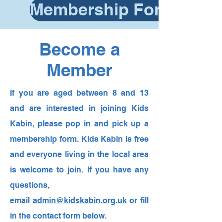
Membership Form
Become a
Member
If you are aged between 8 and 13
and are interested in joining Kids
Kabin, please pop in and pick up a
membership form. Kids Kabin is free
and everyone living in the local area
is welcome to join. If you have any
questions,
email
admin@kidskabin.org.uk
or fill
in the contact form below.