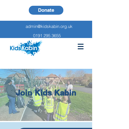
Donate
admin@kidskabin.org.uk
0191 295 3655
Join Kids Kabin