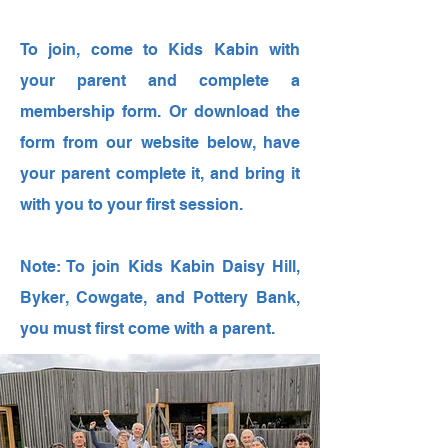
To join, come to Kids Kabin with
your parent and complete a
membership form. Or download the
form from our website below, have
your parent complete it, and bring it
with you to your first session.
Note: To join Kids Kabin Daisy Hill,
Byker, Cowgate, and Pottery Bank,
you must first come with a parent.