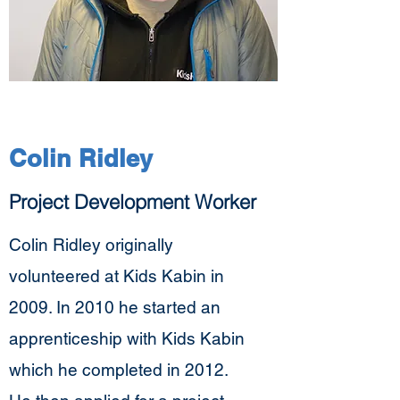
Colin Ridley
Project Development Worker
Colin Ridley originally
volunteered at Kids Kabin in
2009. In 2010 he started an
apprenticeship with Kids Kabin
which he completed in 2012.