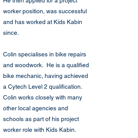
He then applied for a project
worker position, was successful
and has worked at Kids Kabin
since.
Colin specialises in bike repairs
and woodwork. He is a qualified
bike mechanic, having achieved
a Cytech Level 2 qualification.
Colin works closely with many
other local agencies and
schools as part of his project
worker role with Kids Kabin.