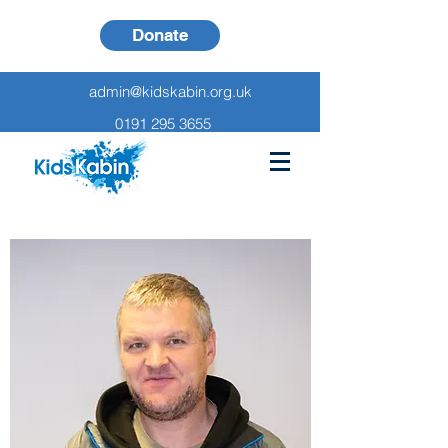
Donate
admin@kidskabin.org.uk
0191 295 3655