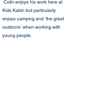
Colin enjoys his work here at
Kids Kabin but particularly
enjoys camping and 'the great
outdoors' when working with
young people.