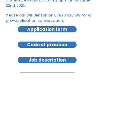
admin@kidskabin.org.uk
by
5pm on October
22nd, 2021.
Please call Will Benson on
07896 928 189
for a
pre-application conversation.
Application form
Code of practice
Job description
Safeguarding policy