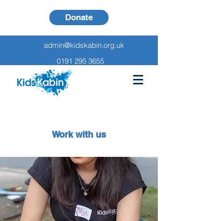
Donate
admin@kidskabin.org.uk
0191 295 3655
Work with us