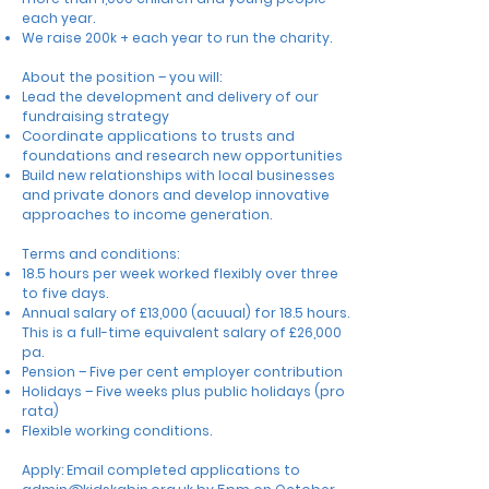
each year.
We raise 200k + each year to run the charity.
About the position – you will:
Lead the development and delivery of our
fundraising strategy
Coordinate applications to trusts and
foundations and research new opportunities
Build new relationships with local businesses
and private donors
and develop innovative
approaches to income generation.
Terms and conditions:
18.5 hours per week worked flexibly over three
to five days.
Annual salary of £13,000 (acuual) for 18.5 hours.
This is a full-time equivalent salary of £26,000
pa.
Pension – Five per cent employer contribution
Holidays – Five weeks plus public holidays (pro
rata)
Flexible working conditions.
Apply: Email completed applications to