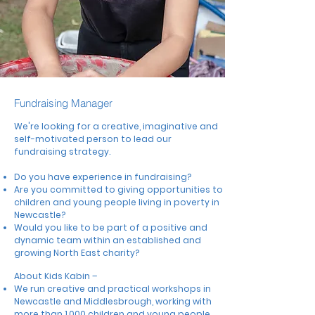
Fundraising Manager
We're looking for a c
reative, imaginative and
self-motivated person to lead our
fundraising strategy.
Do you have experience in fundraising?
Are you committed to giving opportunities to
children and young people living in poverty in
Newcastle?
Would you like to be part of a positive and
dynamic team within an established and
growing North East charity?
About Kids Kabin –
We run creative and practical workshops in
Newcastle and Middlesbrough, working with
more than 1,000 children and young people