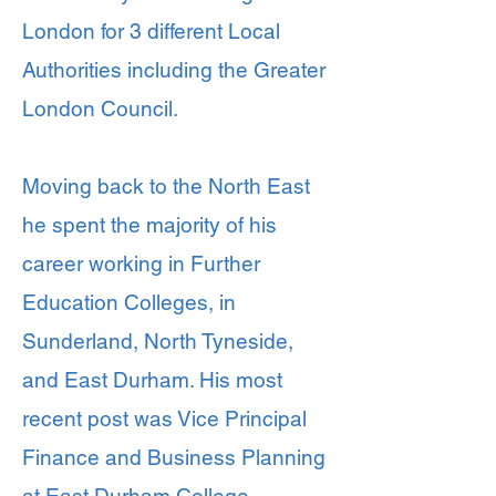
London for 3 different Local
Authorities including the Greater
London Council.
Moving back to the North East
he spent the majority of his
career working in Further
Education Colleges, in
Sunderland, North Tyneside,
and East Durham. His most
recent post was Vice Principal
Finance and Business Planning