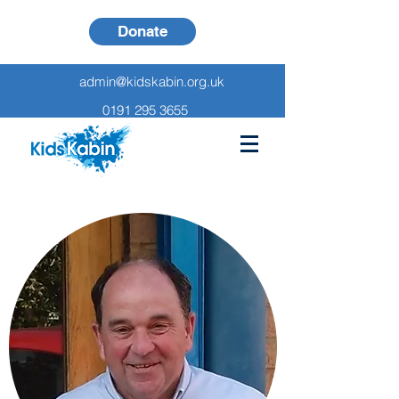
Donate
admin@kidskabin.org.uk
0191 295 3655