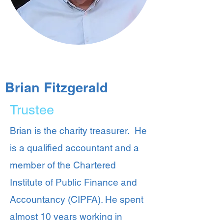
Brian Fitzgerald
Trustee
Brian is the charity treasurer. He
is a qualified accountant and a
member of the Chartered
Institute of Public Finance and
Accountancy (CIPFA). He spent
almost 10 years working in