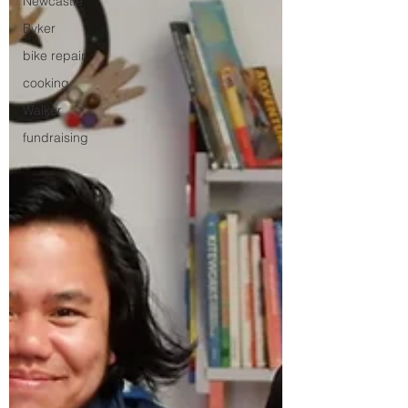
Newcastle
Byker
bike repair
cooking
Walker
fundraising