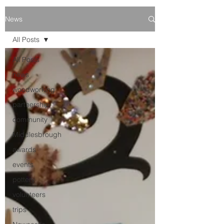
News
All Posts
All Posts
news
woodworking
partnership
community
Middlesbrough
awards
events
pottery
volunteers
trips