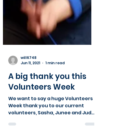
will6748
Jun 11, 2021
1 min read
A big thank you this
Volunteers Week
We want to say a huge Volunteers
Week thank you to our current
volunteers, Sasha, Junee and Jude