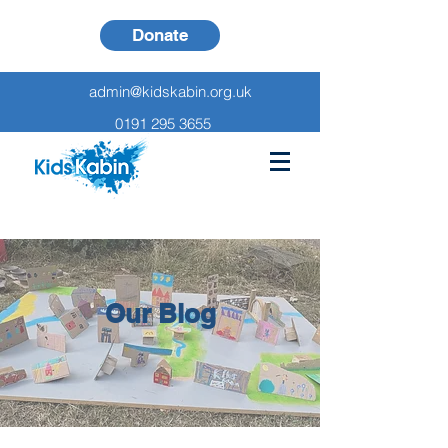
Donate
admin@kidskabin.org.uk
0191 295 3655
Our Blog