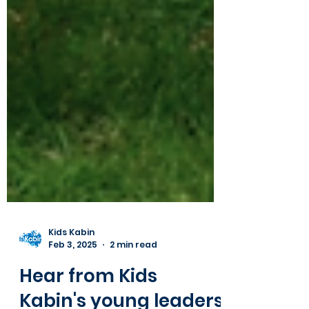
Kids Kabin