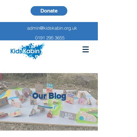
Donate
admin@kidskabin.org.uk
0191 295 3655
Our Blog