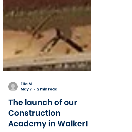
Ella M
May 7
2 min read
The launch of our
Construction