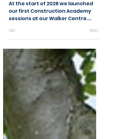
Academy in Walker!
At the start of 2026 we launched
our first Construction Academy
sessions at our Walker Centre.
Please watch the video below to
see what they have been up to!
Day in the Life at the Construction
Academy from a young person
“Every week when I come into the
construction room, I know we’ll be
doing something new, which makes
it exciting. At the start of each
session, we get shown how to do
something new, and then we get to
try it ourselves. I like that we do
something differe