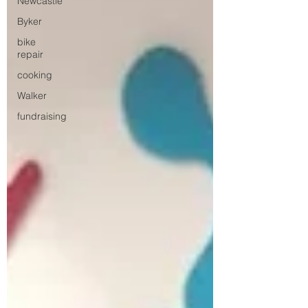
Newcastle
Byker
bike
repair
cooking
Walker
fundraising