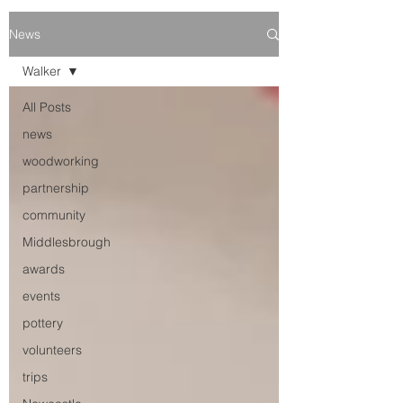
News
Walker
All Posts
news
woodworking
partnership
community
Middlesbrough
awards
events
pottery
volunteers
trips