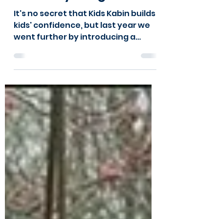
Feb 3, 2025
2 min read
Hear from Kids
Kabin's young leaders
It's no secret that Kids Kabin builds
kids' confidence, but last year we
went further by introducing a
Youth Leadership Programme