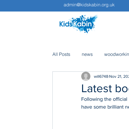
admin@kidskabin.org.uk
All Posts
news
woodworki
will6748
Nov 21, 20
pottery
volunteers
tri
Latest bo
Following the officia
fundraising
have some brilliant n