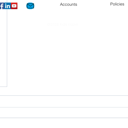
Policies
Accounts
©2026 Kids Kabin