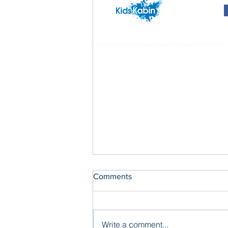
Company Ltd by Guarantee Number 04000826
Comments
Write a comment...