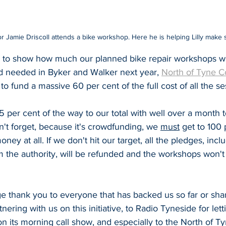
 Jamie Driscoll attends a bike workshop. Here he is helping Lilly make 
 to show how much our planned bike repair workshops wi
d needed in Byker and Walker next year, 
North of Tyne 
to fund a massive 60 per cent of the full cost of all the se
per cent of the way to our total with well over a month t
't forget, because it's crowdfunding, we 
must
 get to 100 
oney at all. If we don't hit our target, all the pledges, incl
 the authority, will be refunded and the workshops won't 
e thank you to everyone that has backed us so far or shar
nering with us on this initiative, to Radio Tyneside for letti
n its morning call show, and especially to the North of 