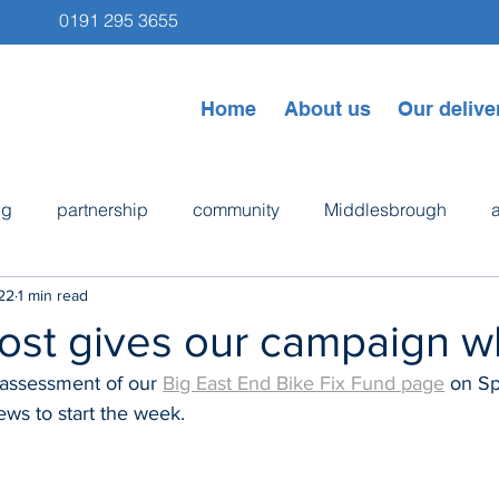
0191 295 3655
Home
About us
Our delive
ng
partnership
community
Middlesbrough
22
1 min read
ps
Newcastle
Byker
bike repair
cooking
ost gives our campaign w
l assessment of our 
Big East End Bike Fix Fund page
 on S
ews to start the week.