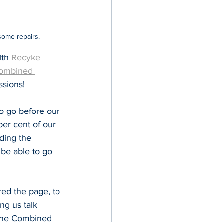
some repairs.
th 
Recyke 
Combined 
ssions!
o go before our 
per cent of our 
uding the 
be able to go 
ed the page, to 
ng us talk 
Tyne Combined 