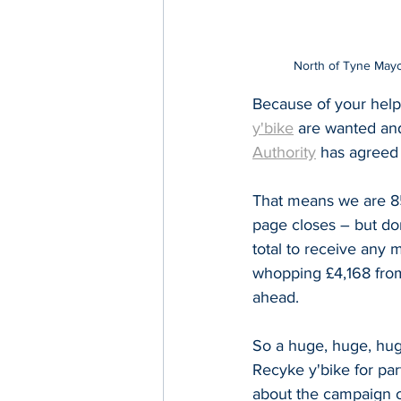
North of Tyne Mayor
Because of your help
y'bike
 are wanted an
Authority
has agreed 
That means we are 85 
page closes – but don
total to receive any m
whopping £4,168 from
ahead.
So a huge, huge, hug
Recyke y'bike for part
about the campaign o