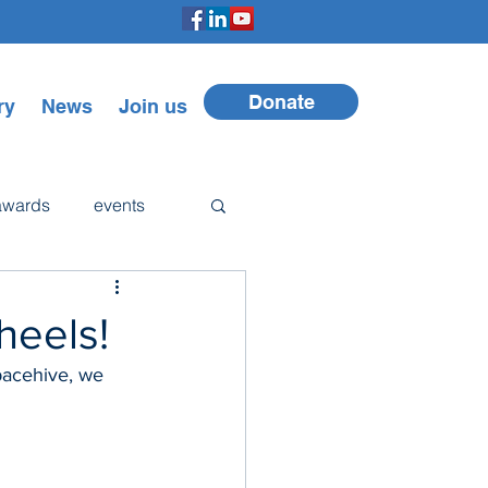
Donate
ry
News
Join us
awards
events
Walker
heels!
pacehive, we 