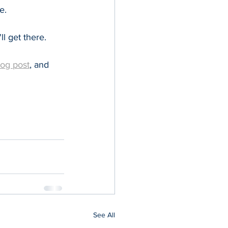
e.
ll get there. 
log post
, and 
See All