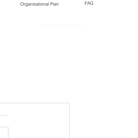
FAQ
Organisational Plan
Charity Number 1082896