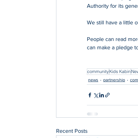
Authority for its gener
We still have a little
People can read more
can make a pledge to 
community
Kids Kabin
New
news
partnership
com
Recent Posts