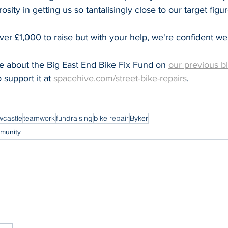
osity in getting us so tantalisingly close to our target figur
 over £1,000 to raise but with your help, we're confident we'
 about the Big East End Bike Fix Fund on 
our previous b
support it at 
spacehive.com/street-bike-repairs
.
castle
teamwork
fundraising
bike repair
Byker
munity