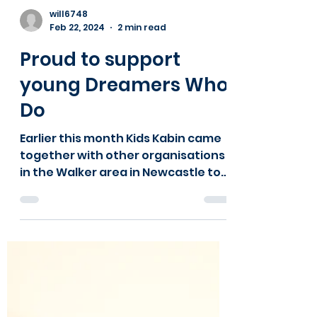
Load video
will6748
Feb 22, 2024
2 min read
Proud to support
young Dreamers Who
Do
Earlier this month Kids Kabin came
together with other organisations
in the Walker area in Newcastle to
explore with the young people we...