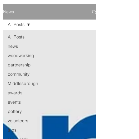
News
All Posts
All Posts
news
woodworking
partnership
community
Middlesbrough
awards
events
pottery
volunteers
trips