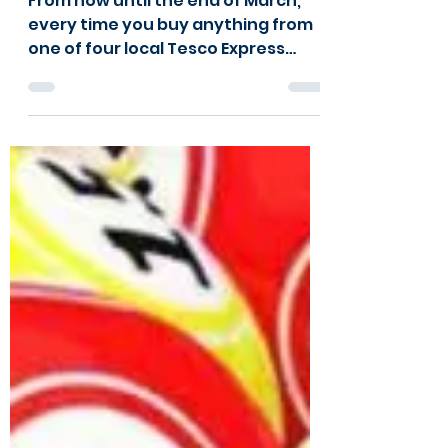
From now until the end of March,
every time you buy anything from
one of four local Tesco Express
stores, you can vote for Kids Kabin!