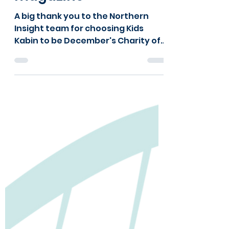
will6748
Dec 15, 2023
1 min read
Insight into Kids Kabin
from a local
magazine
A big thank you to the Northern
Insight team for choosing Kids
Kabin to be December's Charity of
the Month! Northern Insight is an...