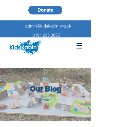
Donate
admin@kidskabin.org.uk
0191 295 3655
Our Blog