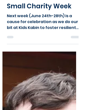
will6748
Jun 19, 2024
2 min read
Show some L.O.V.E this
Small Charity Week
Next week (June 24th-28th) is a
cause for celebration as we do our
bit at Kids Kabin to foster resilient
charities for stronger communities