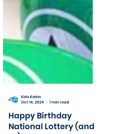
Kids Kabin
Oct 14, 2024
1 min read