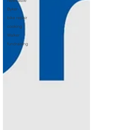
Newcastle
Byker
bike repair
cooking
Walker
fundraising