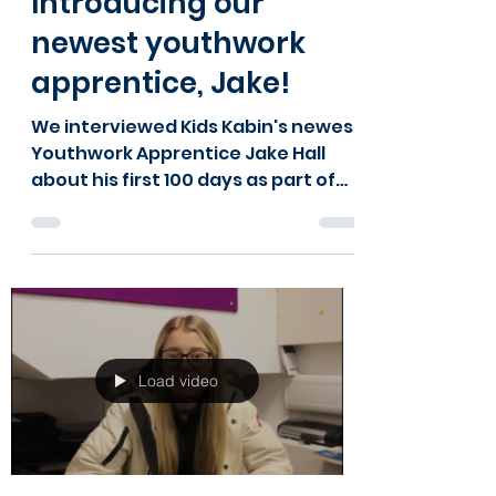
will6748
May 10, 2024
2 min read
Introducing our
newest youthwork
apprentice, Jake!
We interviewed Kids Kabin's newest
Youthwork Apprentice Jake Hall
about his first 100 days as part of
the team. Here's what he had to
say.