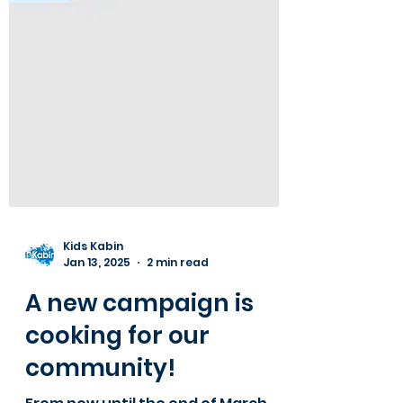
Kids Kabin
Jan 13, 2025
2 min read
A new campaign is
cooking for our
community!