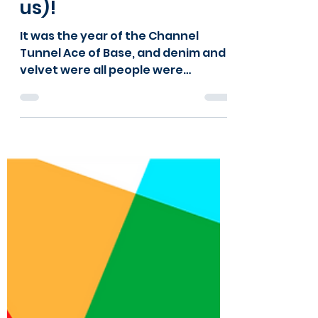
Happy Birthday
National Lottery (and
us)!
It was the year of the Channel
Tunnel Ace of Base, and denim and
velvet were all people were
wearing. It was also the year Kids
Kabin began