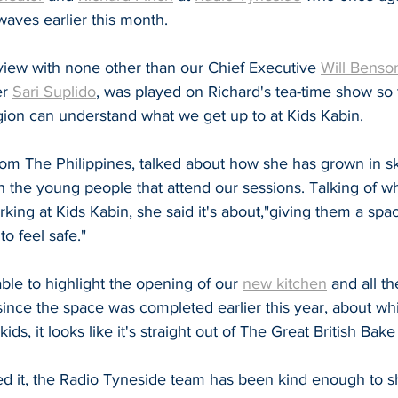
waves earlier this month.
view with none other than our Chief Executive 
Will Benso
r 
Sari Suplido
, was played on Richard's tea-time show so 
gion can understand what we get up to at Kids Kabin.
rom The Philippines, talked about how she has grown in ski
h the young people that attend our sessions. Talking of w
king at Kids Kabin, she said it's about,"giving them a spac
o feel safe."
le to highlight the opening of our 
new kitchen
 and all th
nce the space was completed earlier this year, about whic
ids, it looks like it's straight out of The Great British Bake 
ed it, the Radio Tyneside team has been kind enough to sh