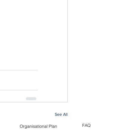
See All
FAQ
Organisational Plan