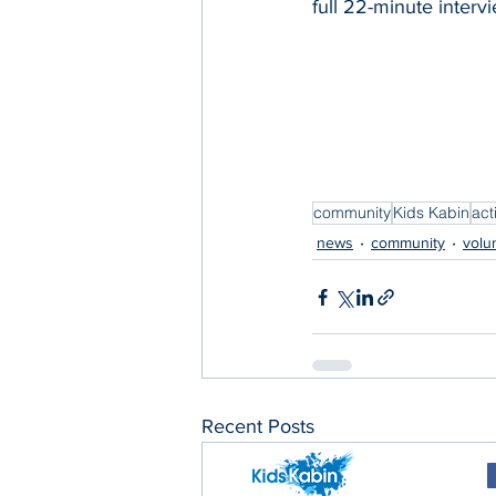
full 22-minute interv
community
Kids Kabin
acti
news
community
volu
Recent Posts