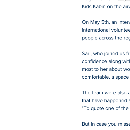
Kids Kabin on the air
On May 5th, an inter
international voluntee
people across the re
Sari, who joined us f
confidence along wit
most to her about wor
comfortable, a space t
The team were also ab
that have happened si
"To quote one of the k
But in case you miss