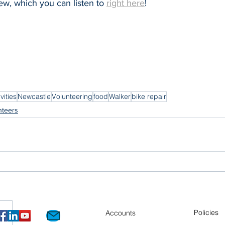
iew, which you can listen to 
right here
!
vities
Newcastle
Volunteering
food
Walker
bike repair
nteers
Policies
Accounts