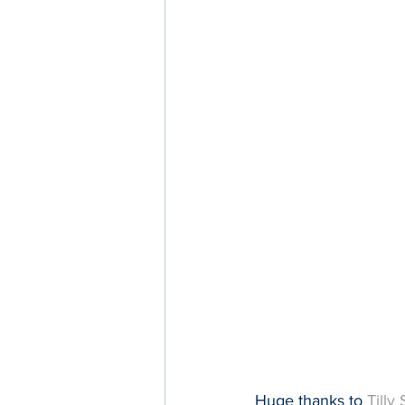
Huge thanks to 
Tilly 