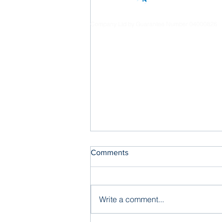
Company Ltd by Guarantee Number 04000826
Comments
Write a comment...