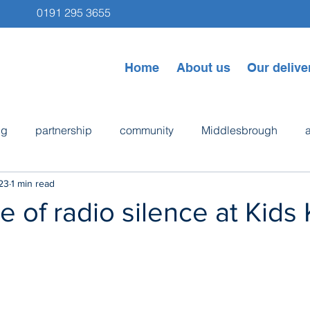
0191 295 3655
Home
About us
Our delive
ng
partnership
community
Middlesbrough
23
1 min read
ps
Newcastle
Byker
bike repair
cooking
 of radio silence at Kids