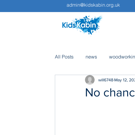
admin@kidskabin.org.uk
All Posts
news
woodworki
will6748
May 12, 20
pottery
volunteers
tri
No chance
fundraising