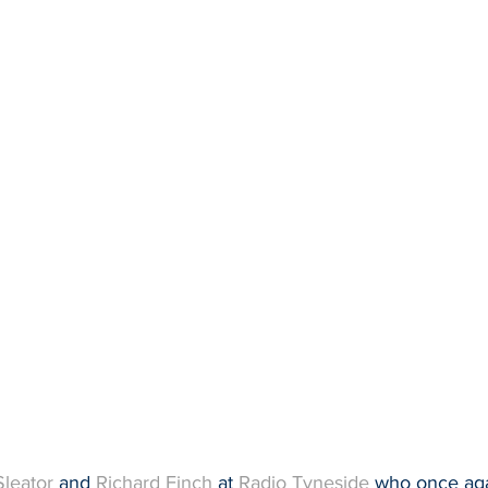
Sleator
 and 
Richard Finch
 at 
Radio Tyneside
 who once aga