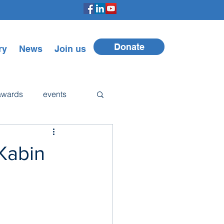
Donate
ry
News
Join us
awards
events
Walker
 Kabin