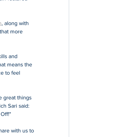
n
, along with 
that more 
lls and 
hat means the 
e to feel 
e great things 
h Sari said: 
Off!"
are with us to 