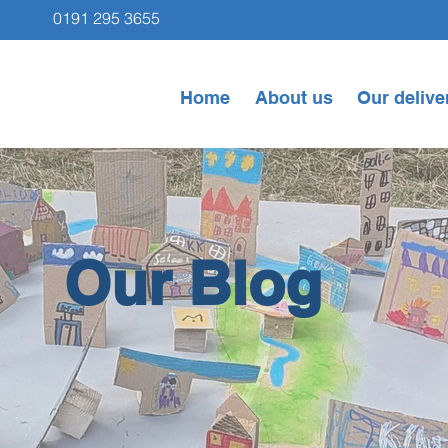
0191 295 3655
Home
About us
Our delive
Our Blog