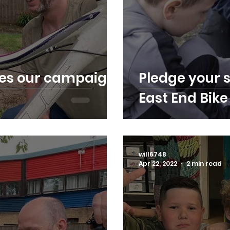
ves our campaign
Pledge your s
East End Bike
will6748
Apr 22, 2022
2 min read