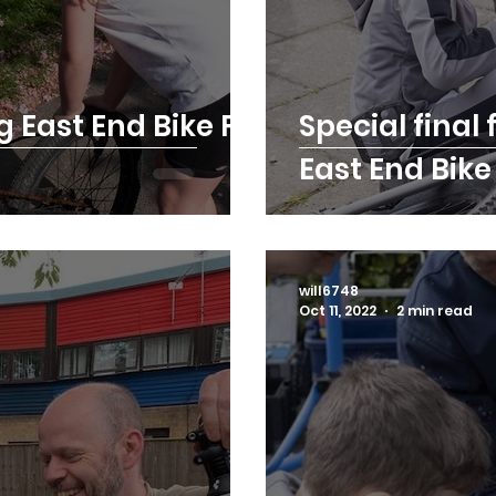
g East End Bike Fix
Special final 
East End Bik
will6748
Oct 11, 2022
2 min read