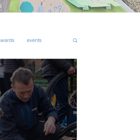
awards
events
Walker
fundraising