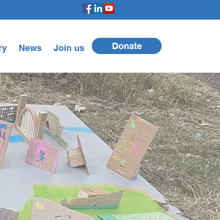
Donate
ry
News
Join us