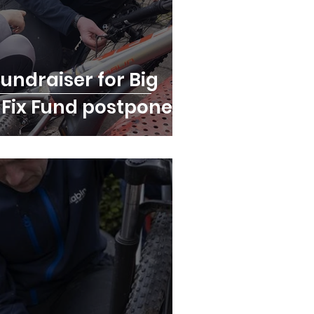
fundraiser for Big
e Fix Fund postponed