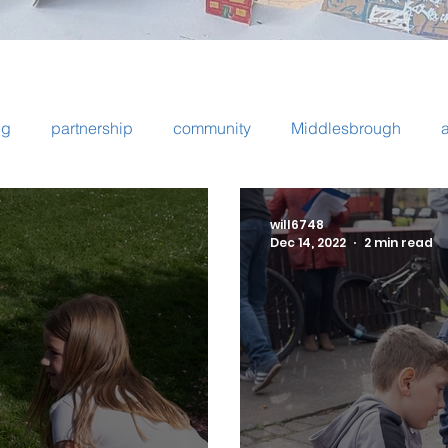
ng
partnership
community
Middlesbrough
ps
Newcastle
Byker
bike repair
cooking
will6748
Dec 14, 2022
2 min read