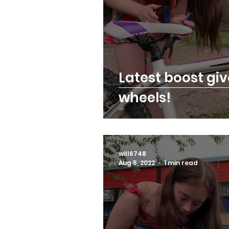
Latest boost gi
wheels!
will6748
Aug 5, 2022
1 min read