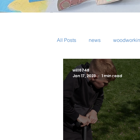
All Posts
news
woodworki
pottery
volunteers
tri
will6748
Jan 17, 2023
1 min read