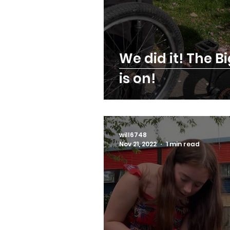
We did it! The Bi
is on!
will6748
Nov 21, 2022
1 min read