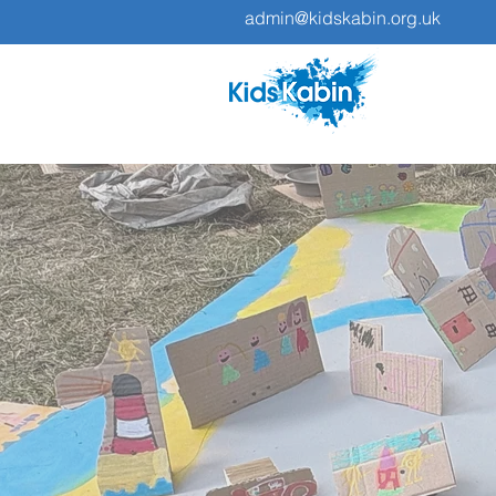
admin@kidskabin.org.uk