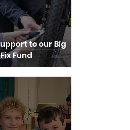
upport to our Big
 Fix Fund