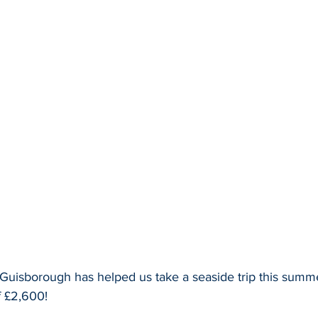
Guisborough has helped us take a seaside trip this summer
f £2,600!