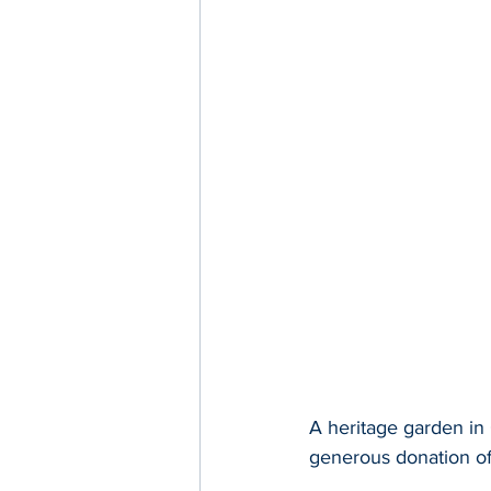
A heritage garden in 
generous donation o