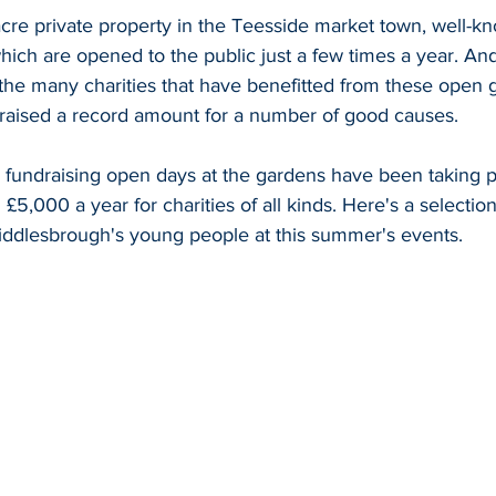
-acre private property in the Teesside market town, well-kno
hich are opened to the public just a few times a year. And
 the many charities that have benefitted from these open 
 raised a record amount for a number of good causes.
, fundraising open days at the gardens have been taking p
£5,000 a year for charities of all kinds. Here's a selection
ddlesbrough's young people at this summer's events.