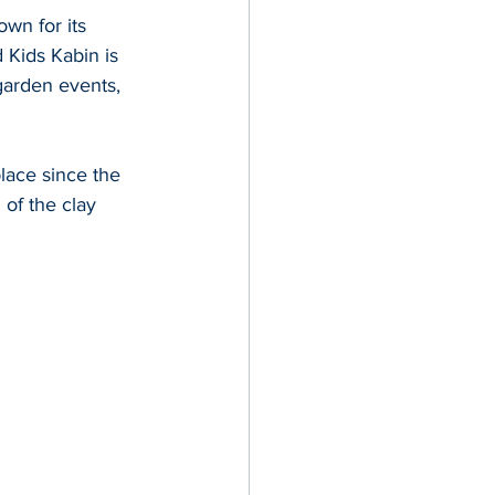
wn for its 
 Kids Kabin is 
garden events, 
lace since the 
 of the clay 