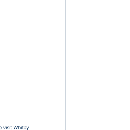
visit Whitby 