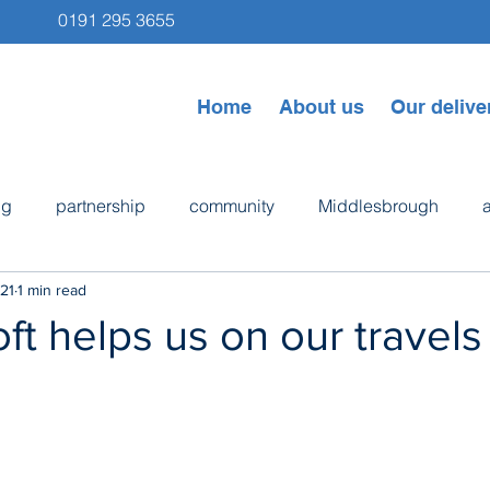
0191 295 3655
Home
About us
Our delive
ng
partnership
community
Middlesbrough
21
1 min read
ps
Newcastle
Byker
bike repair
cooking
ft helps us on our travels