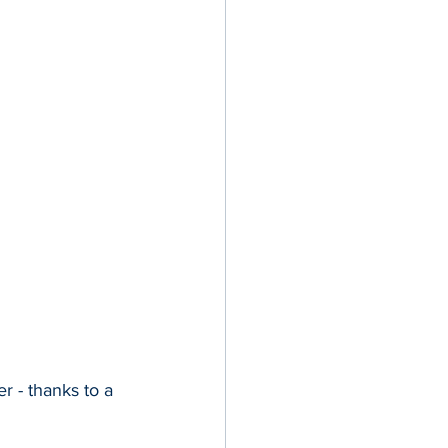
 - thanks to a 