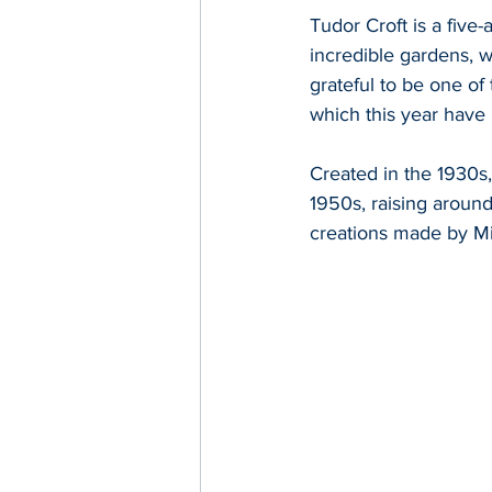
Tudor Croft is a five
incredible gardens, w
grateful to be one of
which this year have
Created in the 1930s
1950s, raising around 
creations made by Mi