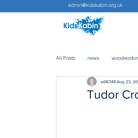
admin@kidskabin.org.uk
All Posts
news
woodworki
will6748
Aug 23, 20
pottery
volunteers
tri
Tudor Cro
fundraising