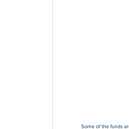
Some of the funds ar