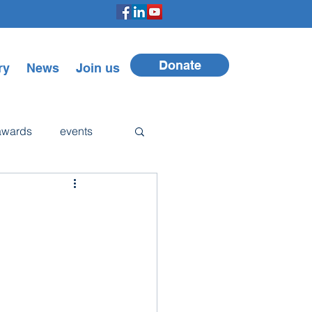
Donate
ry
News
Join us
awards
events
Walker