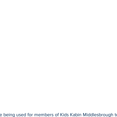
e being used for members of Kids Kabin Middlesbrough to 