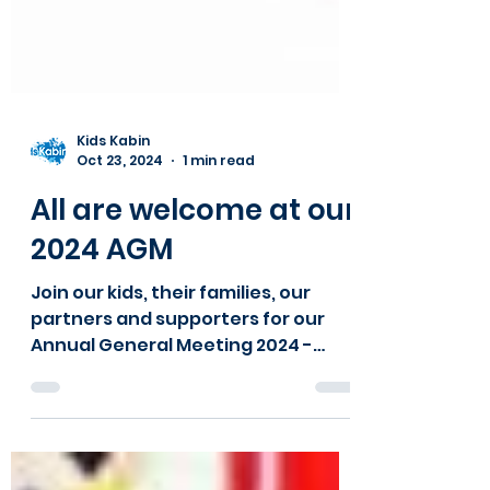
Kids Kabin
Oct 23, 2024
1 min read
All are welcome at our
2024 AGM
Join our kids, their families, our
partners and supporters for our
Annual General Meeting 2024 -
snacks available!