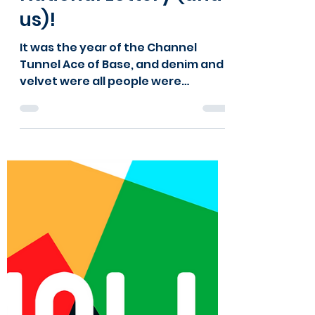
Kids Kabin
Oct 14, 2024
1 min read
Happy Birthday
National Lottery (and
us)!
It was the year of the Channel
Tunnel Ace of Base, and denim and
velvet were all people were
wearing. It was also the year Kids
Kabin began