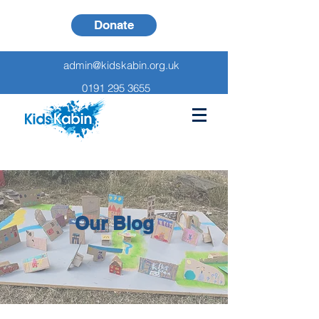
Donate
admin@kidskabin.org.uk
0191 295 3655
Our Blog