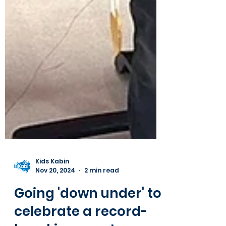
Kids Kabin
Nov 20, 2024
2 min read
Going 'down under' to