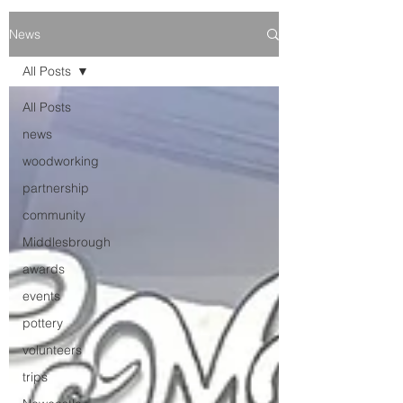
News
All Posts
All Posts
news
woodworking
partnership
community
Middlesbrough
awards
events
pottery
volunteers
trips