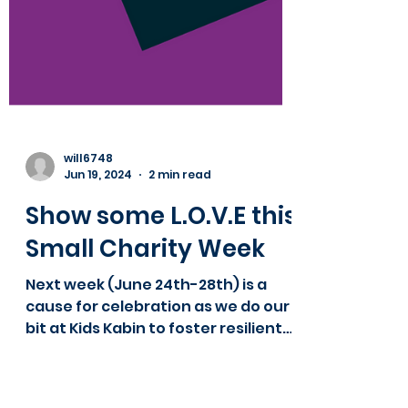
will6748
Jun 19, 2024
2 min read
Show some L.O.V.E this
Small Charity Week