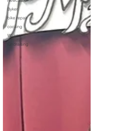
Newcastle
Byker
bike repair
cooking
Walker
fundraising