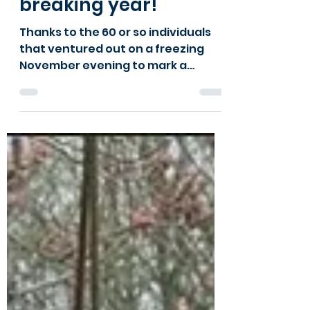
celebrate a record-
breaking year!
Thanks to the 60 or so individuals
that ventured out on a freezing
November evening to mark a
record-breaking year for Kids Kabin
at our AGM